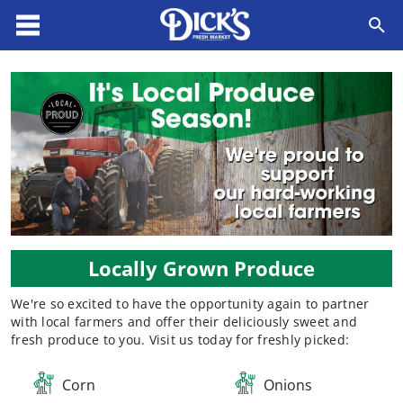
Locally Grown Produce
We're so excited to have the opportunity again to partner
with local farmers and offer their deliciously sweet and
fresh produce to you. Visit us today for freshly picked:​
Corn
Onions