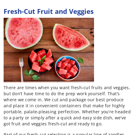
Fresh-Cut Fruit and Veggies
There are times when you want fresh-cut fruits and veggies,
but don’t have time to do the prep work yourself. That’s
where we come in. We cut and package our best produce
and place it in convenient containers that make for highly
portable, palate-pleasing perfection. Whether you’re headed
to a party or simply after a quick and easy side dish, we’ve
got fruit and veggies fresh-cut and ready to go.
Part of our fresh-cut selection is a popular line of zoodles