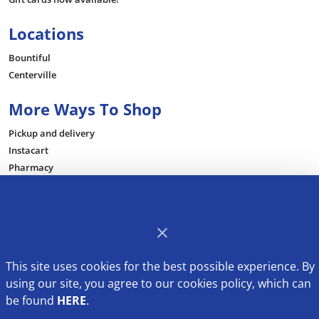
Locations
Bountiful
Centerville
More Ways To Shop
Pickup and delivery
Instacart
Pharmacy
Be Inspired
Recipes
This site uses cookies for the best possible experience. By
using our site, you agree to our cookies policy, which can
be found
HERE
.