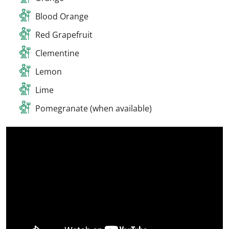
Blood Orange
Red Grapefruit
Clementine
Lemon
Lime
Pomegranate (when available)