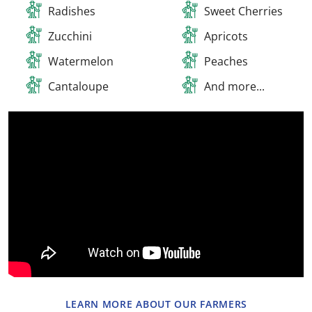
Radishes
Sweet Cherries
Zucchini
Apricots
Watermelon
Peaches
Cantaloupe
And more...​
LEARN MORE ABOUT OUR FARMERS