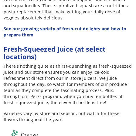
and squadoodles. These spiralized squash are a nutritious
pasta replacement that make getting your daily dose of
veggies absolutely delicious.
See our growing variety of fresh-cut delights and how to
prepare them
Fresh-Squeezed Juice (at select
locations)
There’s nothing quite as thirst-quenching as fresh-squeezed
juice and our store ensures you can enjoy ice-cold
refreshment direct from our in-store juicers. We juice
throughout the day, so watch for members of our produce
team as they complete the fascinating process. Plus,
through our Perks program, when you buy ten bottles of
fresh-squeezed juice, the eleventh bottle is free!
Varieties vary by store and season, but watch for these
flavors throughout the year:
Orange