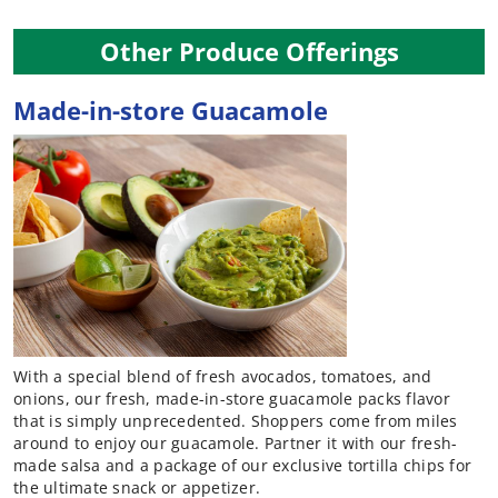
Other Produce Offerings
Made-in-store Guacamole
With a special blend of fresh avocados, tomatoes, and
onions, our fresh, made-in-store guacamole packs flavor
that is simply un­precedented. Shoppers come from miles
around to enjoy our guacamole. Partner it with our fresh-
made salsa and a package of our exclusive tortilla chips for
the ultimate snack or appetizer.