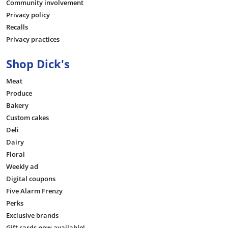
Community involvement
Privacy policy
Recalls
Privacy practices
Shop Dick's
Meat
Produce
Bakery
Custom cakes
Deli
Dairy
Floral
Weekly ad
Digital coupons
Five Alarm Frenzy
Perks
Exclusive brands
Gift cards now available!