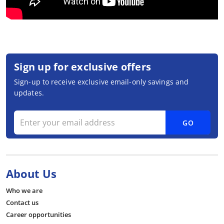
Sign up for exclusive offers
Sign-up to receive exclusive email-only savings and
updates.
GO
About Us
Who we are
Contact us
Career opportunities